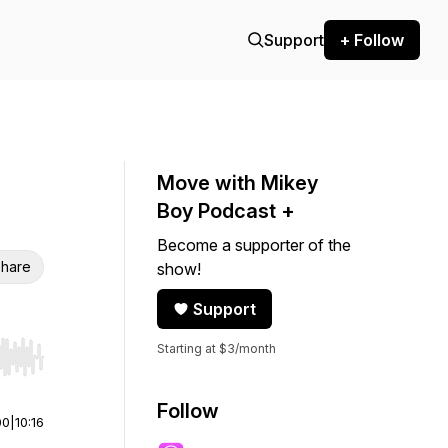
Support
+ Follow
Move with Mikey
Boy Podcast +
Become a supporter of the
hare
show!
Support
Starting at $3/month
r end. Hold shift to jump forward or backward.
Follow
00
|
10:16