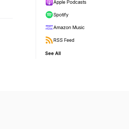
Apple Podcasts
Spotify
Amazon Music
RSS Feed
See All