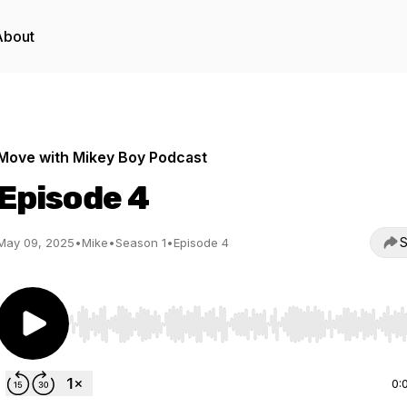
About
Move with Mikey Boy Podcast
Episode 4
S
May 09, 2025
•
Mike
•
Season 1
•
Episode 4
Use Left/Right to seek, Home/End to jump to start o
0: