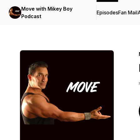
Move with Mikey Boy
Episodes
Fan Mail
Podcast