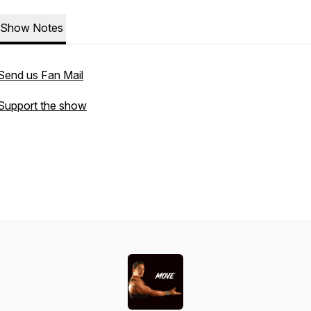
Show Notes
Send us Fan Mail
Support the show